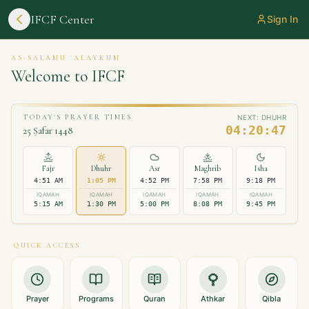
IFCF Center
Sign In
AS-SALĀMU ʿALAYKUM
Welcome to
IFCF
TODAY'S PRAYER TIMES
NEXT:
DHUHR
04:20:47
25 Ṣafar 1448
Fajr
Dhuhr
Asr
Maghrib
Isha
4:51 AM
1:05 PM
4:52 PM
7:58 PM
9:18 PM
IQAMAH
IQAMAH
IQAMAH
IQAMAH
IQAMAH
5:15 AM
1:30 PM
5:00 PM
8:08 PM
9:45 PM
QUICK ACCESS
Prayer
Programs
Quran
Athkar
Qibla