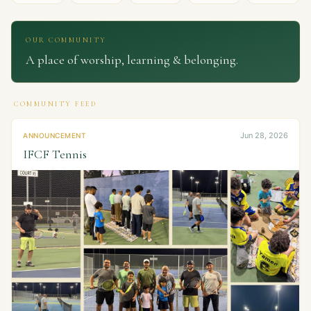
OUR COMMUNITY
A place of worship, learning & belonging.
COMMUNITY FEED
Jun 28, 2026
ANNOUNCEMENT
IFCF Tennis