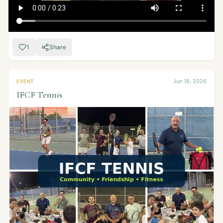
1
Share
Jun 18, 2026
EVENT
IFCF Tennis