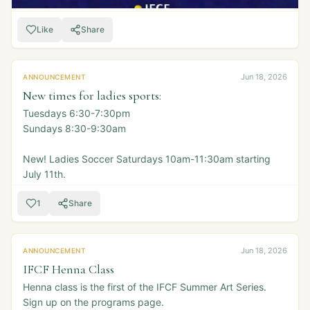
Like
Share
Jun 18, 2026
ANNOUNCEMENT
New times for ladies sports:
Tuesdays 6:30-7:30pm
Sundays 8:30-9:30am
New! Ladies Soccer Saturdays 10am-11:30am starting
July 11th.
1
Share
Jun 18, 2026
ANNOUNCEMENT
IFCF Henna Class
Henna class is the first of the IFCF Summer Art Series.
Sign up on the programs page.