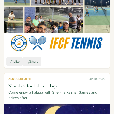
Like
Share
Jun 19, 2026
ANNOUNCEMENT
New date for ladies halaqa
Come enjoy a halaqa with Sheikha Rasha. Games and
prizes after!